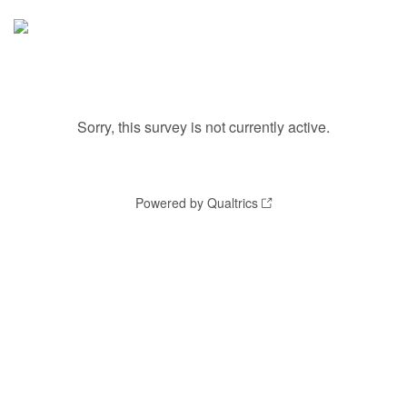
Sorry, this survey is not currently active.
Powered by Qualtrics